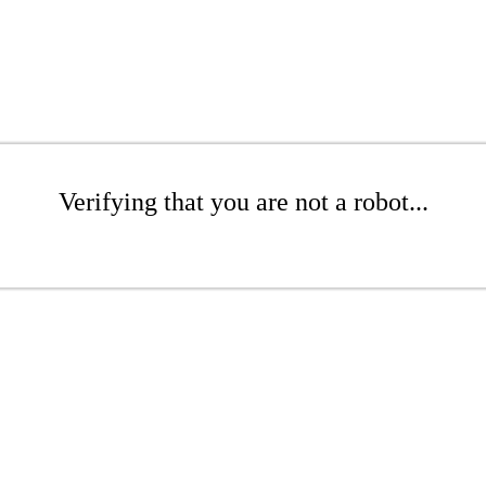
Verifying that you are not a robot...