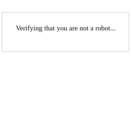
Verifying that you are not a robot...