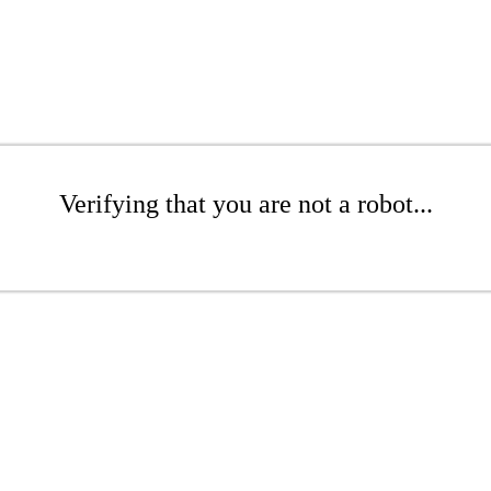
Verifying that you are not a robot...