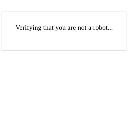
Verifying that you are not a robot...