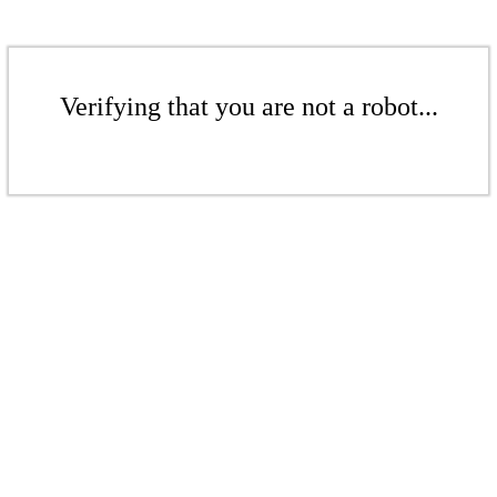
Verifying that you are not a robot...