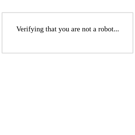
Verifying that you are not a robot...