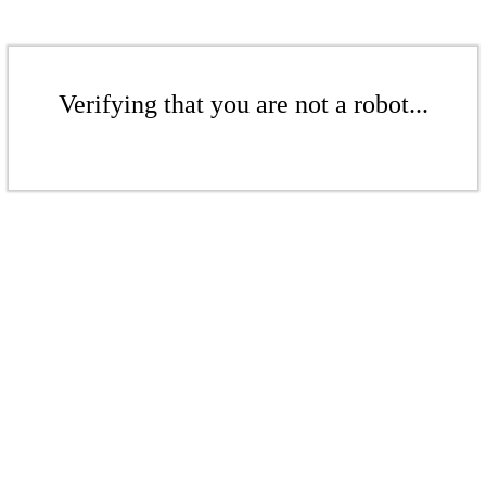
Verifying that you are not a robot...