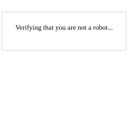
Verifying that you are not a robot...