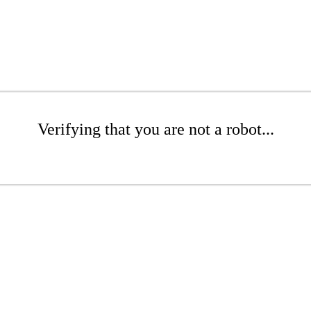
Verifying that you are not a robot...