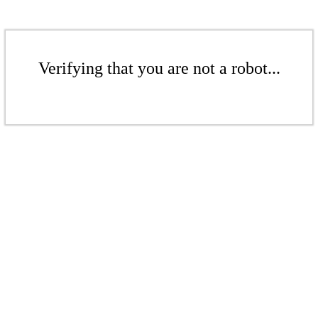
Verifying that you are not a robot...