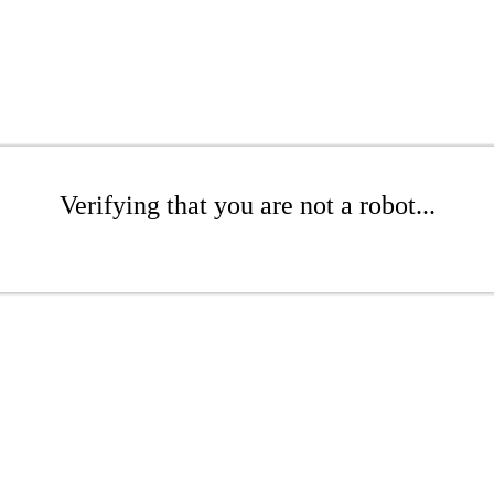
Verifying that you are not a robot...