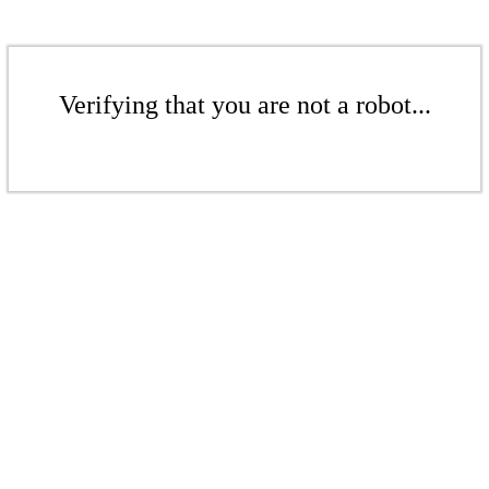
Verifying that you are not a robot...