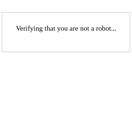
Verifying that you are not a robot...